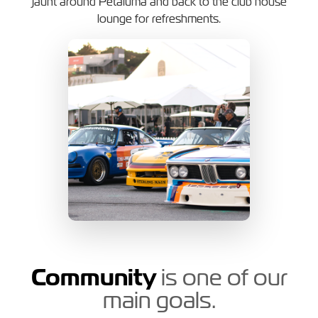
jaunt around Petaluma and back to the club house
lounge for refreshments.
Community
is one of our
main goals.