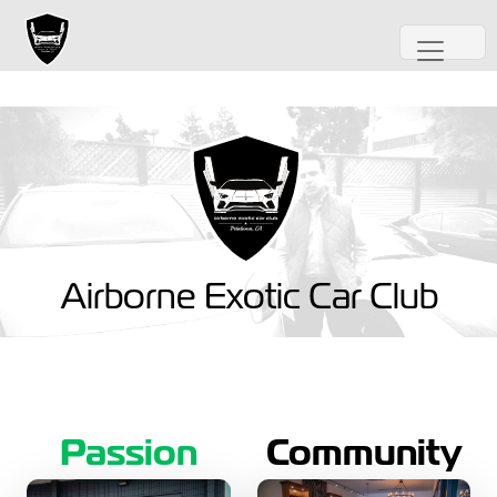
Airborne Exotic Car Club
Passion
Community