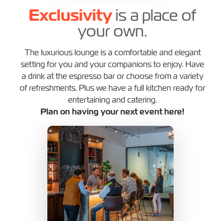
Exclusivity
is a place of
your own.
The luxurious lounge is a comfortable and elegant
setting for you and your companions to enjoy. Have
a drink at the espresso bar or choose from a variety
of refreshments. Plus we have a full kitchen ready for
entertaining and catering.
Plan on having your next event here!