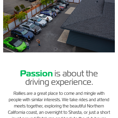
Passion
is about the
driving experience.
Rallies are a great place to come and mingle with
people with similar interests. We take rides and attend
meets together, exploring the beautiful Northern
California coast, an overnight to Shasta, or just a short