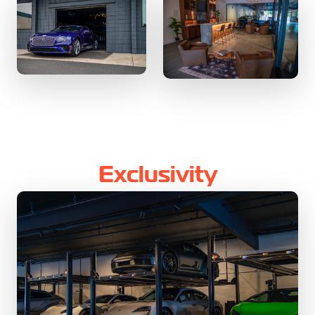
Exclusivity