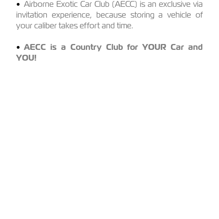
Airborne Exotic Car Club (AECC) is an exclusive via
invitation experience, because storing a vehicle of
your caliber takes effort and time.
AECC is a Country Club for YOUR Car and
YOU!