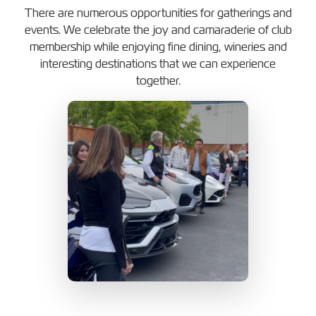
There are numerous opportunities for gatherings and
events. We celebrate the joy and camaraderie of club
membership while enjoying fine dining, wineries and
interesting destinations that we can experience
together.
s