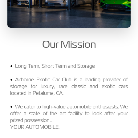
Our Mission
Long Term, Short Term and Storage
Airborne Exotic Car Club is a leading provider of
storage for luxury, rare classic and exotic cars
located in Petaluma, CA.
We cater to high-value automobile enthusiasts. We
offer a state of the art facility to look after your
prized possession…
YOUR AUTOMOBILE.