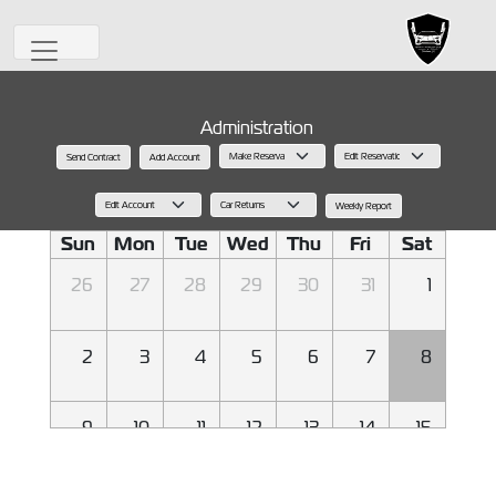
Administration
Send Contract
Add Account
August 2026
Back
Today
Next
Weekly Report
Sun
Mon
Tue
Wed
Thu
Fri
Sat
26
27
28
29
30
31
1
2
3
4
5
6
7
8
9
10
11
12
13
14
15